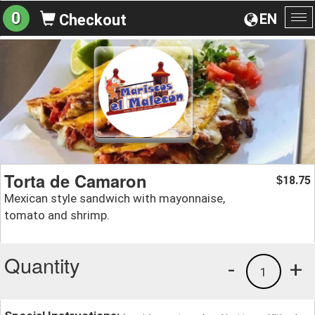
0
EN
Checkout
To
na
Torta de Camaron
18.75
$
Mexican style sandwich with mayonnaise,
tomato and shrimp.
Quantity
-
+
1