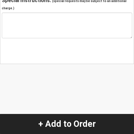
Special Instructions:
(special requests may be subject to an additional
charge.)
+ Add to Order