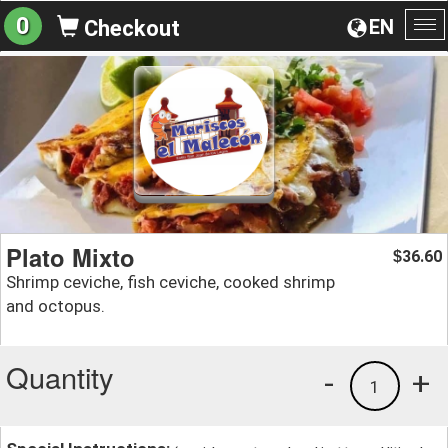
0
EN
Checkout
To
na
Plato Mixto
36.60
$
Shrimp ceviche, fish ceviche, cooked shrimp
and octopus.
Quantity
-
+
1