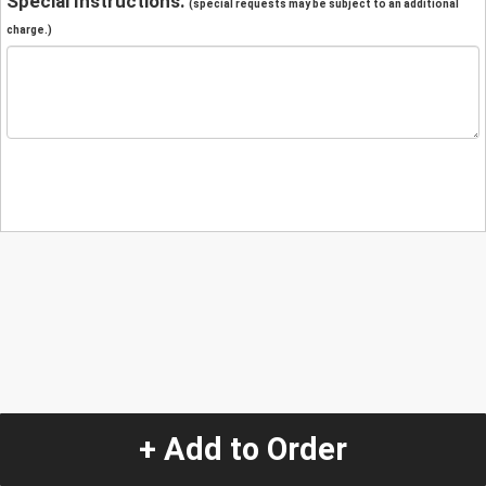
Special Instructions:
(special requests may be subject to an additional
charge.)
+ Add to Order